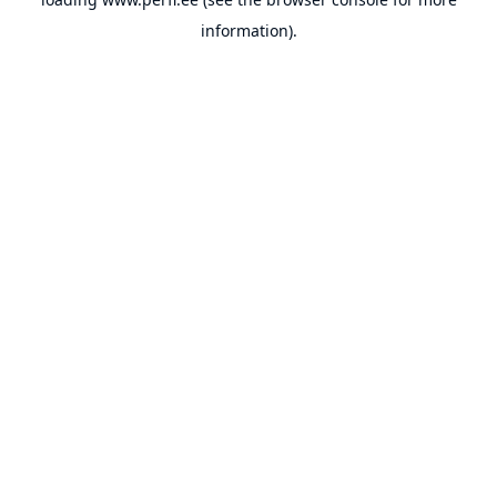
information).