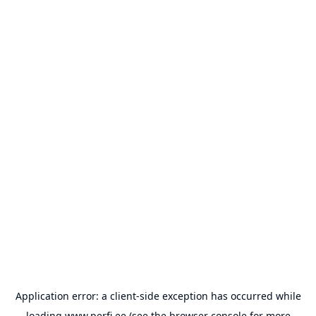
Application error: a
client
-side exception has occurred while
loading
www.perfi.ee
(see the
browser console
for more