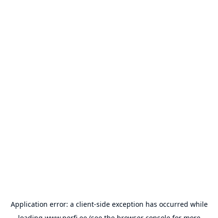
Application error: a
client
-side exception has occurred while
loading
www.perfi.ee
(see the
browser console
for more