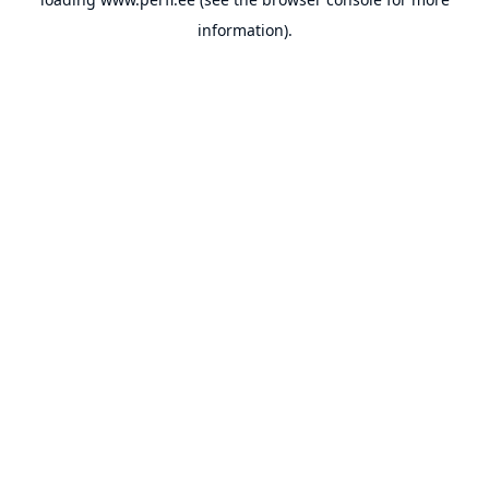
information).