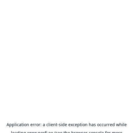
Application error: a
client
-side exception has occurred while
loading
www.perfi.ee
(see the
browser console
for more