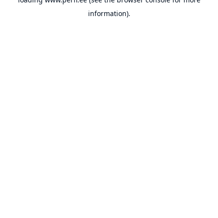
information).