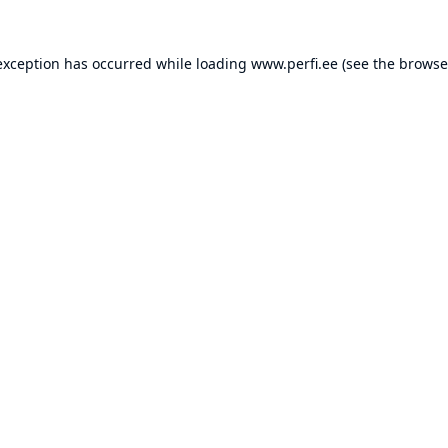
exception has occurred while loading
www.perfi.ee
(see the
browse