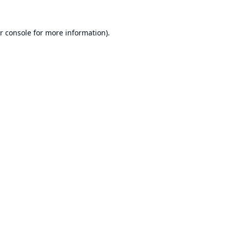
r console
for more information).