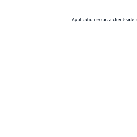
Application error: a
client
-side 