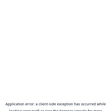
Application error: a
client
-side exception has occurred while
loading
www.perfi.ee
(see the
browser console
for more