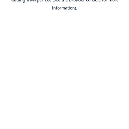
information).