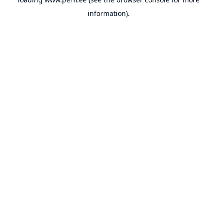
information).