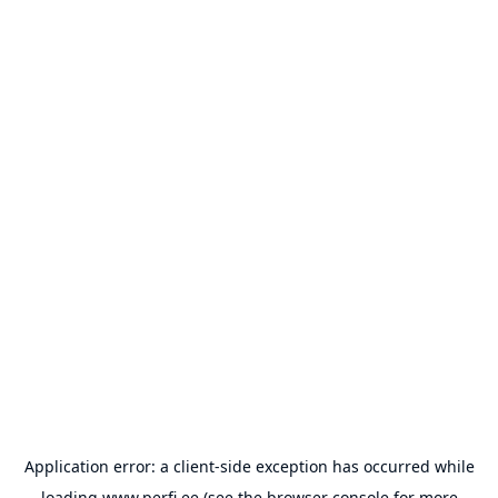
Application error: a
client
-side exception has occurred while
loading
www.perfi.ee
(see the
browser console
for more